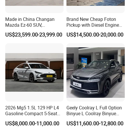
Made in China Changan
Brand New Cheap Foton
Mazda Ez-60 SUV,
Pickup with Diesel Engine
Automatic, Five-Door, Five-
Foton Tunland V7 4X4
US$23,599.00-23,999.00
US$14,500.00-20,000.00
Seater, Hatchback, 600 Km
Single/Double Row Left
Range at High Speed, New
Row Left Row Pickup Truck
Energy SUV
2026 Mg5 1.5L 129 HP L4
Geely Coolray L Full Option
Gasoline Compact 5-Seat
Binyue L Coolray Binyue
Sedan Cheap Car
2026 Authorized New Car
US$8,000.00-11,000.00
US$11,600.00-12,800.00
Export (No influenced by