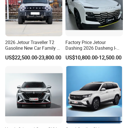
2026 Jetour Traveller T2
Factory Price Jetour
Gasoline New Car Family &
Dashing 2026 Dasheng I-
off-Road Vehicle
Dm Hybrid SUV Chery
US$22,500.00-23,800.00
US$10,800.00-12,500.00
Hybrid 1.5t DCT New Car
Jetour Dashing Car