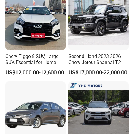
Chery Tiggo 8 SUV, Large
Second Hand 2023-2026
SUV, Essential for Home
Chery Jetour Shanhai T2
Use, Stock Cars, 1.5t, Five-
Traveler SUV 4WD 4X4
US$12,000.00-12,600.00
US$17,000.00-22,000.00
Door, Seven-Seat, Used Car,
Gasoline Hybrid SUV Auto
Brand-New Zero-Mileage
2.0t 1.5t Deshing X70 Plus
Car
G700 Exeed RAV4 Toyota
Vehicle Used Car