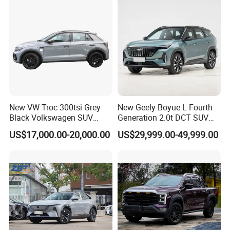
New VW Troc 300tsi Grey
New Geely Boyue L Fourth
Black Volkswagen SUV
Generation 2.0t DCT SUV
Petrol Conventional Fuel
Available Multiple
US$17,000.00-20,000.00
US$29,999.00-49,999.00
Vehicles China Auto Cars
Configurations
with Sunroof