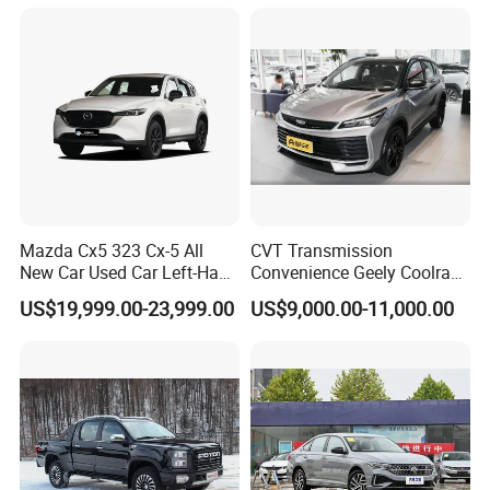
new policy) Coolray Battle
Mazda Cx5 323 Cx-5 All
CVT Transmission
New Car Used Car Left-Hand
Convenience Geely Coolray
Drive Below 160HP Hot
Classic SUV for Family
US$19,999.00-23,999.00
US$9,000.00-11,000.00
Export Gasoline SUV 2. Ol
Daily Use
Fwd Auto Gasoline Chinese
Petrol Car