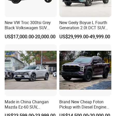
We could also customize the vehicles according to the demand
of the end markets, such as offer OEM service by adopting
New VW Troc 300tsi Grey
New Geely Boyue L Fourth
brand logo from customers, technical and equipment
Black Volkswagen SUV
Generation 2.0t DCT SUV
modification as per demand.
Petrol Conventional Fuel
Available Multiple
US$17,000.00-20,000.00
US$29,999.00-49,999.00
Vehicles China Auto Cars
Configurations
with Sunroof
4) SKD and CKD assembled vehicles
SKD and CKD assembly of vehicles are also available for the
markets which have a very high taxation system on import CBU
cars.
Made in China Changan
Brand New Cheap Foton
Mazda Ez-60 SUV,
Pickup with Diesel Engine
Automatic, Five-Door, Five-
Foton Tunland V7 4X4
US$23,599.00-23,999.00
US$14,500.00-20,000.00