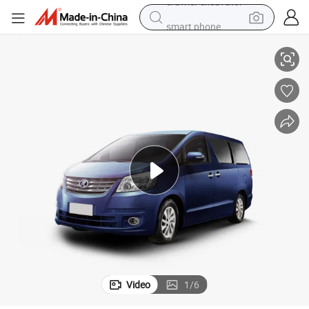
smart phone
Hot sale MPV 7 seats KINGSTAR M50J - auto transmission gasoline
man watch
electric tricycle
powder
in ear headphone
earbud
tote bag
crawler excavator
Video
1
/
6