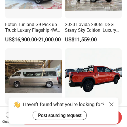
Foton Tunland G9 Pick up
2023 Lavida 280tsi DSG
Truck Luxury Flagship 4WD
Starry Sky Edition: Luxury
Awd Hardcore Pickup Car
Compact Car
US$16,900.00-21,000.00
US$11,559.00
Joylong A6 Minibus
Rely R8 Orange Color 4*4
Passenger Van
Diesel Pickup Truck
Send Inquiry
Chat Now
US$22,000.00
US$16,300.00-16,500.00