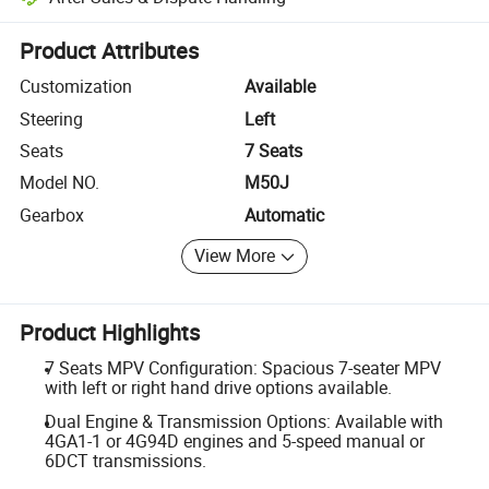
Platform-assisted dispute resolution, including refunds or returns whe
Product Attributes
Customization
Available
Steering
Left
Seats
7 Seats
Model NO.
M50J
Gearbox
Automatic
View More
Product Highlights
7 Seats MPV Configuration: Spacious 7-seater MPV
with left or right hand drive options available.
Dual Engine & Transmission Options: Available with
4GA1-1 or 4G94D engines and 5-speed manual or
6DCT transmissions.