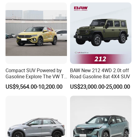
2) Wide range of vehicles
We have a wide range of different vehicles, including mini-truck,
light truck, heavy-duty trucks, microbus, mini-bus, big-sized bus,
pickup, SUV, MPV, EV. The clients can achieve agency from us
for different brands and types of vehicles with different
manufacturers. OEM versions of vehicles are available.
Compact SUV Powered by
BAW New 212 4WD 2.0t off
Gasoline Explore The VW T-
Road Gasoline 8at 4X4 SUV
Roc Car
US$9,564.00-10,200.00
US$23,000.00-25,000.00
3) Customized vehicles