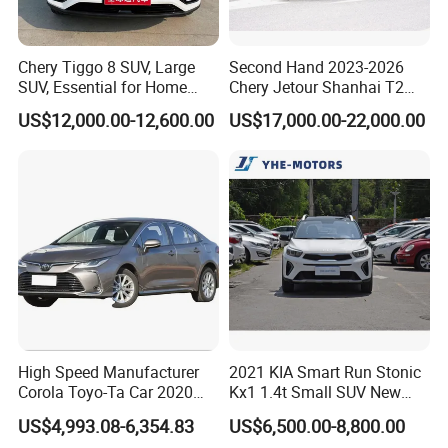
Zimbabwe, Wallis & Futuna, Kuwait, Iraq, Nicaragua, Panama,
Madagascar, Congo, Egypt. Bulgaria, Cyprus, Honduras, Gabon,
Chery Tiggo 8 SUV, Large
Second Hand 2023-2026
El Salvador, Bahrain, UAE, USA, Guatemala, Bahamas, Costa
SUV, Essential for Home
Chery Jetour Shanhai T2
Rica, Ecuador, Venezuela, Colombia, Saint Martin, , Malta,
Use, Stock Cars, 1.5t, Five-
Traveler SUV 4WD 4X4
US$12,000.00-12,600.00
US$17,000.00-22,000.00
Namibia, Sudan, French Polynesia, Poland, Yemen, Yugoslavia,
Door, Seven-Seat, Used Car,
Gasoline Hybrid SUV Auto
Brand-New Zero-Mileage
2.0t 1.5t Deshing X70 Plus
Botswana, Philippines, Malaysia, etc..
Car
G700 Exeed RAV4 Toyota
Vehicle Used Car
Experienced and hard-working sales team is handing business
relationship with overseas clients 24-hours on line. Most staffs
have worked in KINGSTAR for over 15 years.
High Speed Manufacturer
2021 KIA Smart Run Stonic
Corola Toyo-Ta Car 2020
Kx1 1.4t Small SUV New
Price Corolla Gasoline
Hot Sales Gasoline Car
US$4,993.08-6,354.83
US$6,500.00-8,800.00
Sedan