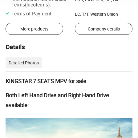
Terms(Incoterms)
:
Terms of Payment
:
LC, T/T, Western Union
More products
Company details
Details
Detailed Photos
KINGSTAR 7 SEATS MPV for sale
Both Left Hand Drive and Right Hand Drive
available: