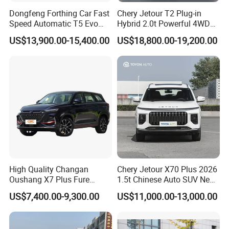
Dongfeng Forthing Car Fast
Chery Jetour T2 Plug-in
Speed Automatic T5 Evo
Hybrid 2.0t Powerful 4WD
PRO 5 Seats SUV
Precision Control off-Road
US$13,900.00-15,400.00
US$18,800.00-19,200.00
Performance Factory Price
Hot Sell New Energy Vehicle
High Quality Changan
Chery Jetour X70 Plus 2026
Oushang X7 Plus Fure
1.5t Chinese Auto SUV New
Gasoline SUV
Gasoline Car
US$7,400.00-9,300.00
US$11,000.00-13,000.00