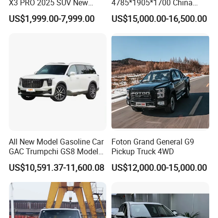
X3 PRO 2025 SUV New
4785*1905*1700 China
Small Gasoline Car
SUV Model Luxury Hongqi
US$1,999.00-7,999.00
US$15,000.00-16,500.00
Send us your inquiry.
International Version
HS5
Discussion between clients and KINGSTAR on the details
about vehicles such as equipment, price, warranty.
We KINGSTAR provide Proforma Invoice for client's
confirmation.
Customer confirm Proforma Invoice and arrange deposit to
KINGSTAR.
KINGSTAR arrange production as per the order.
Normally it takes about 45 working days to get the order
finished.
Customer arranges the balance to KINGSTAR when
All New Model Gasoline Car
Foton Grand General G9
production finish
GAC Trumpchi GS8 Model
Pickup Truck 4WD
We KINGSTAR arrange delivery and shipment.
Fuel Vehicle
US$10,591.37-11,600.08
US$12,000.00-15,000.00