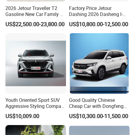
Relying on the aggressive marketing, innovative product
2026 Jetour Traveller T2
Factory Price Jetour
Gasoline New Car Family &
Dashing 2026 Dasheng I-
design, strict quality control as well as the excellent after-
off-Road Vehicle
Dm Hybrid SUV Chery
US$22,500.00-23,800.00
US$10,800.00-12,500.00
Hybrid 1.5t DCT New Car
sales service, KINGSTAR has become a leading and
Jetour Dashing Car
professional company in the field of the Chinese
automobile exportation.
KINGSTAR is an authorized exporter of main Chinese
automobile manufacturers. The main business scope
includes automobile production, marketing and services.
Based on the technology cooperation with the different
Youth Oriented Sport SUV
Good Quality Chinese
manufacturers, our KINGSTAR brand has come out to the
Aggressive Styling Compact
Cheap Car with Dongfeng
Dimensions Urban Driving
Forthing T5l Cars Automatic
market in overseas market with a marvelous success.
US$10,009.00
US$10,300.00-11,500.00
Changan X5 Plus
SUV