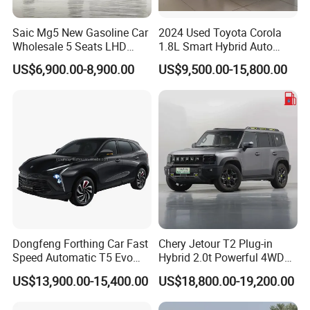
middle-size buses and light trucks has been established in
some countries, such as Nigeria, Malaysia and Zimbabwe,
Saic Mg5 New Gasoline Car
2024 Used Toyota Corola
Wholesale 5 Seats LHD
1.8L Smart Hybrid Auto
etc.
Sedan
Dual-Engine Elite Version
US$6,900.00-8,900.00
US$9,500.00-15,800.00
Cars
Professional and diligent sales team and technology &
service team are servicing all customers always. In the
past 15 years, KINGSTAR has exported over 90,000 units
Dongfeng Forthing Car Fast
Chery Jetour T2 Plug-in
of vehicles to more than 90 countries and regions and
Speed Automatic T5 Evo
Hybrid 2.0t Powerful 4WD
formed a solid and lasting business relationship with the
PRO 5 Seats SUV
Precision Control off-Road
US$13,900.00-15,400.00
US$18,800.00-19,200.00
Performance Factory Price
overseas partners and customers.
Hot Sell New Energy Vehicle