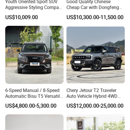
Youth Oriented Sport SUV
Good Quality Chinese
Aggressive Styling Compact
Cheap Car with Dongfeng
Dimensions Urban Driving
Forthing T5l Cars Automatic
US$10,009.00
US$10,300.00-11,500.00
Changan X5 Plus
SUV
6-Speed Manual / 8-Speed
Chery Jetour T2 Traveler
Automatic Bisu T5 Versatile
Auto Vehicle Hybrid 4WD
Petrol SUV
Awd Petrol Gasoline SUV
US$4,800.00-5,300.00
US$12,000.00-25,000.00
Car