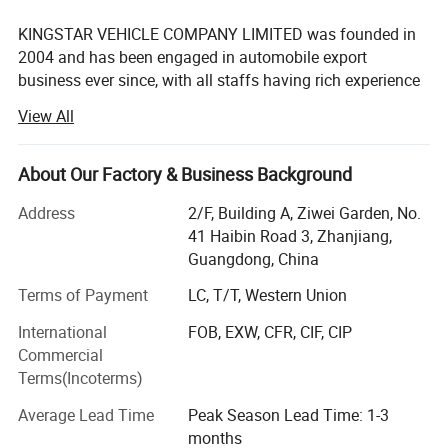
KINGSTAR VEHICLE COMPANY LIMITED was founded in
2004 and has been engaged in automobile export
business ever since, with all staffs having rich experience
in automobile production and export.
View All
Relying on the aggressive marketing, innovative product
Various type of interiors for selection:
design, strict quality control as well as the excellent after-
About Our Factory & Business Background
sales service, KINGSTAR has become a leading and
professional company in the field of the Chinese
Address
2/F, Building A, Ziwei Garden, No.
automobile exportation.
41 Haibin Road 3, Zhanjiang,
Guangdong, China
KINGSTAR is an authorized exporter of main Chinese
automobile manufacturers. The main business scope
Terms of Payment
LC, T/T, Western Union
includes automobile production, marketing and services.
International
FOB, EXW, CFR, CIF, CIP
Based on the technology cooperation with the different
Commercial
manufacturers, our KINGSTAR brand has come out to the
Terms(Incoterms)
market in overseas market with a marvelous success.
Average Lead Time
Peak Season Lead Time: 1-3
The major range of vehicles covers VAN, BUS, TRUCK,
months