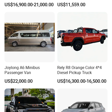
Awd Hardcore Pickup Car
Compact Car
US$16,900.00-21,000.00
US$11,559.00
Joylong A6 Minibus
Rely R8 Orange Color 4*4
Passenger Van
Diesel Pickup Truck
US$22,000.00
US$16,300.00-16,500.00