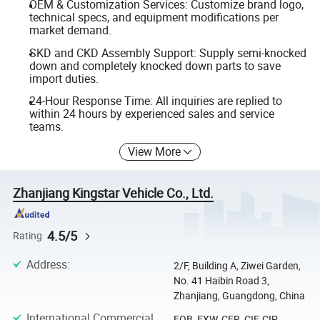
OEM & Customization Services: Customize brand logo,
technical specs, and equipment modifications per
market demand.
SKD and CKD Assembly Support: Supply semi-knocked
down and completely knocked down parts to save
import duties.
24-Hour Response Time: All inquiries are replied to
within 24 hours by experienced sales and service
teams.
View More
Zhanjiang Kingstar Vehicle Co., Ltd.
4.5/5
Rating
Address
:
2/F, Building A, Ziwei Garden,
No. 41 Haibin Road 3,
Zhanjiang, Guangdong, China
International Commercial
FOB, EXW, CFR, CIF, CIP