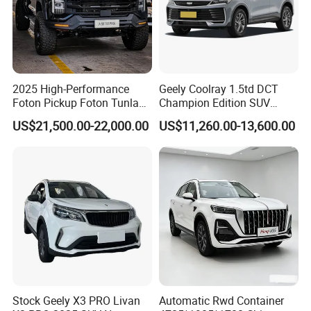
2025 High-Performance
Geely Coolray 1.5td DCT
Foton Pickup Foton Tunland
Champion Edition SUV
V7 4WD China Foton Diesel
China Family Car
US$21,500.00-22,000.00
US$11,260.00-13,600.00
Sedan Sales Pickup
FAQ
Stock Geely X3 PRO Livan
Automatic Rwd Container
How to order vehicles with our KINGSTAR?