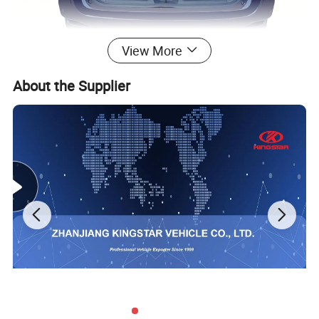
View More
About the Supplier
With capacious rear space for cargos