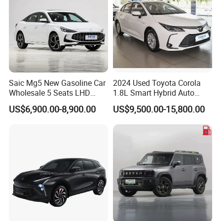
Saic Mg5 New Gasoline Car
2024 Used Toyota Corola
Wholesale 5 Seats LHD
1.8L Smart Hybrid Auto
Sedan
Dual-Engine Elite Version
US$6,900.00-8,900.00
US$9,500.00-15,800.00
Cars