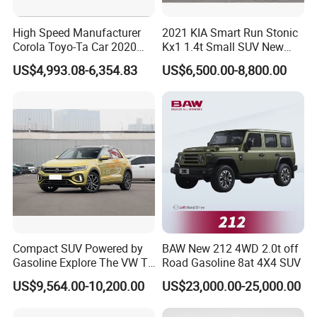
High Speed Manufacturer
2021 KIA Smart Run Stonic
Corola Toyo-Ta Car 2020
Kx1 1.4t Small SUV New
Price Corolla Gasoline
Hot Sales Gasoline Car
US$4,993.08-6,354.83
US$6,500.00-8,800.00
Sedan
Compact SUV Powered by
BAW New 212 4WD 2.0t off
Gasoline Explore The VW T-
Road Gasoline 8at 4X4 SUV
Roc Car
US$9,564.00-10,200.00
US$23,000.00-25,000.00