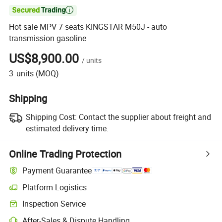

Hot sale MPV 7 seats KINGSTAR M50J - auto
transmission gasoline
US$8,900.00
/
units
3
units
(MOQ)
Shipping
Shipping Cost:
Contact the supplier about freight and
estimated delivery time.
Online Trading Protection
Payment Guarantee
Platform Logistics
Clearer shipment tracking with platform-supported logistics.
Inspection Service
Optional pre-shipment inspection for quality and quantity checks.
After-Sales & Dispute Handling