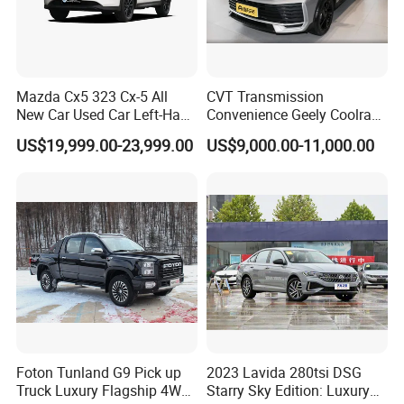
Mazda Cx5 323 Cx-5 All
CVT Transmission
7)
Entrusted & efficient after-sales service
New Car Used Car Left-Hand
Convenience Geely Coolray
Drive Below 160HP Hot
Classic SUV for Family
US$19,999.00-23,999.00
US$9,000.00-11,000.00
Export Gasoline SUV 2. Ol
Daily Use
We will provide comprehensive services to customers'
Fwd Auto Gasoline Chinese
satisfaction. With professional technical skills and full-service
Petrol Car
enthusiasm, the overseas service team will provide customers
with comprehensive and high-quality services to ensure that
customers' vehicles are in good operating condition.
8)
With good business relationship with clients and visiting
We have solid and long lasting business relationship with
Foton Tunland G9 Pick up
2023 Lavida 280tsi DSG
overseas partners and customers.
Truck Luxury Flagship 4WD
Starry Sky Edition: Luxury