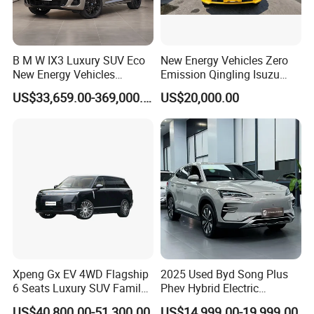
B M W IX3 Luxury SUV Eco
New Energy Vehicles Zero
New Energy Vehicles
Emission Qingling Isuzu
Electric Vehicle Electric Used
Taga LHD Electric Pickup
US$33,659.00-369,000.00
US$20,000.00
Car
Truck
Xpeng Gx EV 4WD Flagship
2025 Used Byd Song Plus
6 Seats Luxury SUV Family
Phev Hybrid Electric
Car Luxury Car
Vehicles Smart Driving
US$40,800.00-51,300.00
US$14,999.00-19,999.00