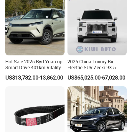
Vehicle Lithium Battery
Optional Air Conditioning
Hot Sale 2025 Byd Yuan up
2026 China Luxury Big
Smart Drive 401km Vitality
Electric SUV Zeekr 9X 5
Edition EV Electric Vehicle
Doors 6 Seats 900V Phev
US$13,782.00-13,862.00
US$65,025.00-67,028.00
New Energy Vehicle EV for
Adult Family Business with
Reliable Braking