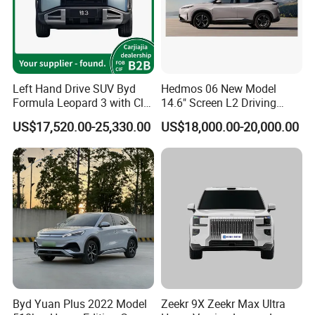
Left Hand Drive SUV Byd
Hedmos 06 New Model
Formula Leopard 3 with Cltc
14.6" Screen L2 Driving
510km
Assistance Smart Vehicle
US$17,520.00-25,330.00
US$18,000.00-20,000.00
Full Electric Car
Byd Yuan Plus 2022 Model
Zeekr 9X Zeekr Max Ultra