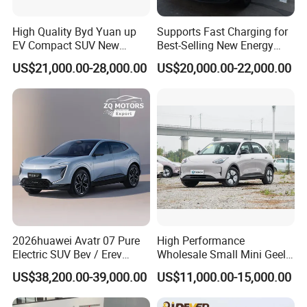
High Quality Byd Yuan up
Supports Fast Charging for
FAQ
EV Compact SUV New
Best-Selling New Energy
Energy Vehicles Car
Electric Vehicles
US$21,000.00-28,000.00
US$20,000.00-22,000.00
How to order vehicles with our KINGSTAR?
Send us your inquiry.
Discussion between clients and KINGSTAR on the details
about vehicles such as equipment, price, warranty.
We KINGSTAR provide Proforma Invoice for client's
confirmation.
Customer confirms Proforma Invoice and arranges deposit
to KINGSTAR.
KINGSTAR arrange production as per the order.
Normally it takes about 45 working days to get the order
2026huawei Avatr 07 Pure
High Performance
finished.
Electric SUV Bev / Erev
Wholesale Small Mini Geely
The customer arranges the balance to KINGSTAR when
Vehiclesvehicle Avatr
Xingyuan Electric Car Geely
US$38,200.00-39,000.00
US$11,000.00-15,000.00
production is finished.
Carelectrical Car
Star Wish Price in China
We KINGSTAR arrange delivery and shipment.
New Energy Pure Electric