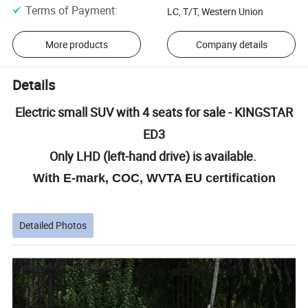
Terms of Payment
:
LC, T/T, Western Union
More products
Company details
Details
Electric small SUV with 4 seats for sale - KINGSTAR
ED3
Only LHD (left-hand drive) is available.
With E-mark, COC, WVTA EU certification
Detailed Photos