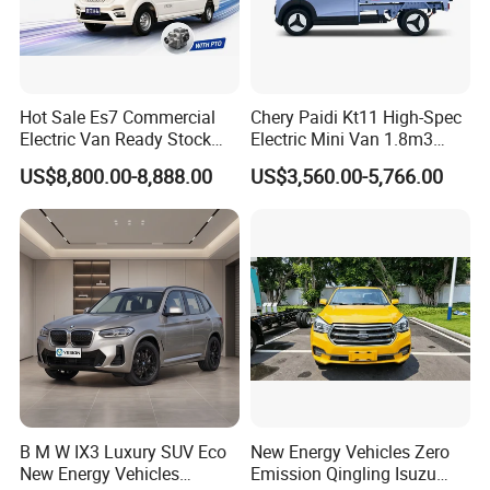
The major range of vehicles covers VAN, BUS, TRUCK,
Hot Sale Es7 Commercial
Chery Paidi Kt11 High-Spec
Electric Van Ready Stock
Electric Mini Van 1.8m3
MPV, SUV, PICKUP, and EV (Electric vehicle), which are
Fob Shenzhen $8800 Cheap
Cargo Volume
US$8,800.00-8,888.00
US$3,560.00-5,766.00
suitable and sellable in overseas markets.
Bus
We could also customize the vehicles according to the
demand of the end markets, such as offering OEM service
by adopting brand logo from customers, technical and
equipment modification as per demand.
SKD and CKD parts of vehicles can be supplied for the
B M W IX3 Luxury SUV Eco
New Energy Vehicles Zero
markets to help save import duty. Assembly lines for
New Energy Vehicles
Emission Qingling Isuzu
middle-size buses and light trucks have been established