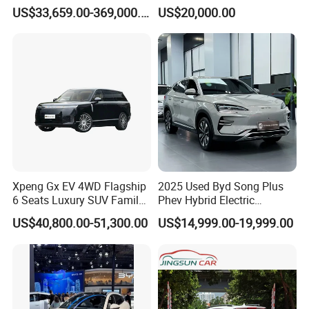
Electric Vehicle Electric Used
Taga LHD Electric Pickup
US$33,659.00-369,000.00
US$20,000.00
Car
Truck
in some countries, such as Nigeria, Malaysia, and
Zimbabwe, etc.
Professional and diligent sales team and technology &
Xpeng Gx EV 4WD Flagship
2025 Used Byd Song Plus
service team are servicing all customers always. In the
6 Seats Luxury SUV Family
Phev Hybrid Electric
Car Luxury Car
Vehicles Smart Driving
past 15 years, KINGSTAR has exported over 90,000 units
US$40,800.00-51,300.00
US$14,999.00-19,999.00
Family Sedan Compact New
of vehicles to more than 90 countries and regions and
Energy Vehicle
formed a solid and lasting business relationship with
overseas partners and customers.