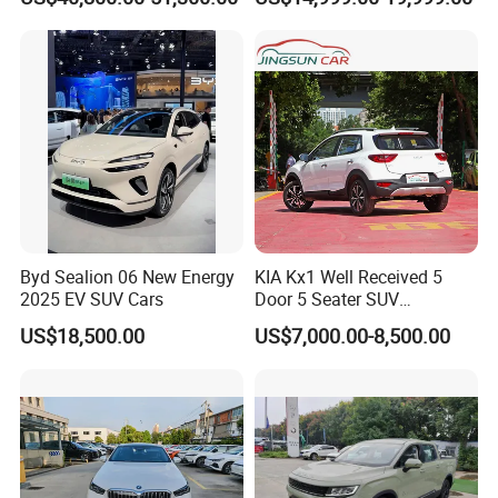
Family Sedan Compact New
Energy Vehicle
Byd Sealion 06 New Energy
KIA Kx1 Well Received 5
2025 EV SUV Cars
Door 5 Seater SUV
Electronic Parking
US$18,500.00
US$7,000.00-8,500.00
Multimedia System Used
Car for Sale