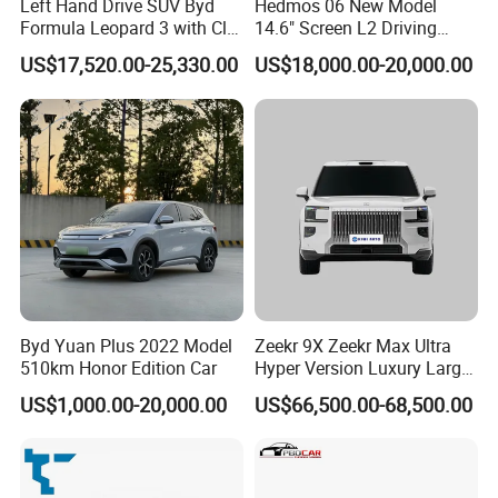
Left Hand Drive SUV Byd
Hedmos 06 New Model
Formula Leopard 3 with Cltc
14.6" Screen L2 Driving
We could also customize the vehicles according to the demand
510km
Assistance Smart Vehicle
US$17,520.00-25,330.00
US$18,000.00-20,000.00
of the end markets, such as offering OEM service by adopting
Full Electric Car
brand logo from customers, technical and equipment
modification as per demand.
4) SKD and CKD assembled vehicles
SKD and CKD assembly of vehicles are also available for the
markets which have a very high taxation system on import CBU
cars.
Byd Yuan Plus 2022 Model
Zeekr 9X Zeekr Max Ultra
510km Honor Edition Car
Hyper Version Luxury Large
MPV 2025 New Left Leather
US$1,000.00-20,000.00
US$66,500.00-68,500.00
Hot Sale New Energy
Vehicle