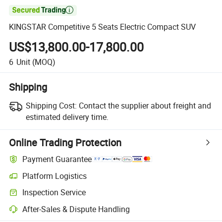

KINGSTAR Competitive 5 Seats Electric Compact SUV
US$13,800.00-17,800.00
6
Unit
(MOQ)
Shipping
Shipping Cost:
Contact the supplier about freight and
estimated delivery time.
Online Trading Protection
Payment Guarantee
Platform Logistics
Inspection Service
After-Sales & Dispute Handling