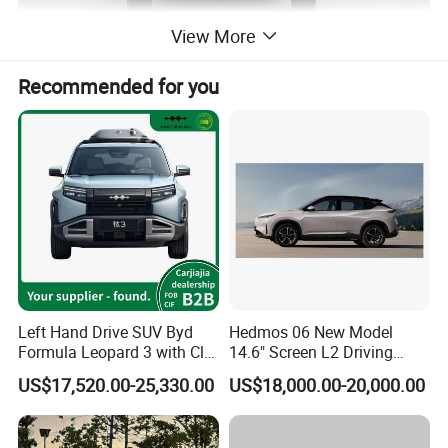
View More
Recommended for you
Left Hand Drive SUV Byd
Hedmos 06 New Model
Formula Leopard 3 with Cltc
14.6" Screen L2 Driving
510km
Assistance Smart Vehicle
US$17,520.00-25,330.00
US$18,000.00-20,000.00
Full Electric Car