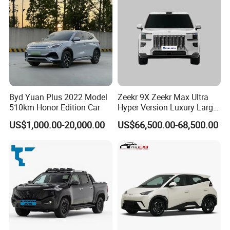
Byd Yuan Plus 2022 Model
Zeekr 9X Zeekr Max Ultra
510km Honor Edition Car
Hyper Version Luxury Large
MPV 2025 New Left Leather
US$1,000.00-20,000.00
US$66,500.00-68,500.00
Hot Sale New Energy
Vehicle
Intetior