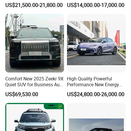
Family Electric SUV
US$21,500.00-21,800.00
US$14,000.00-17,000.00
Comfort New 2025 Zeekr 9X
High Quality Powerful
Quiet SUV for Business Auto
Performance New Energy
Car
Vehicles Car Byd Seal06 Gt
US$69,530.00
US$24,800.00-26,000.00