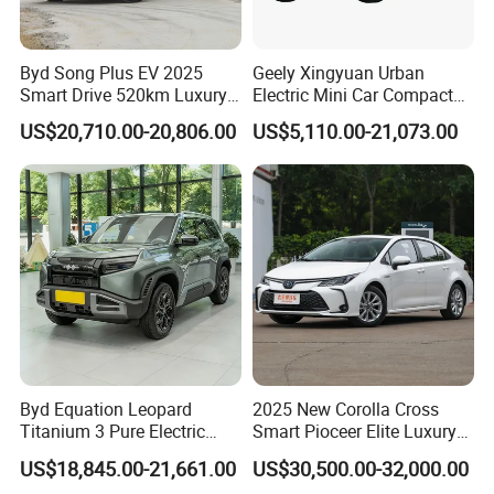
Byd Song Plus EV 2025
Geely Xingyuan Urban
Smart Drive 520km Luxury
Electric Mini Car Compact
Edition Electrical Car
Lightweight New Energy
US$20,710.00-20,806.00
US$5,110.00-21,073.00
Vehicle
Byd Equation Leopard
2025 New Corolla Cross
Titanium 3 Pure Electric
Smart Pioceer Elite Luxury
SUV off-Road Vehicle New
Flagship Hybrid SUV Hev
US$18,845.00-21,661.00
US$30,500.00-32,000.00
Energy Vehicle Rear-Wheel
Car 4WD Open Sunroof