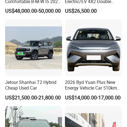
Comfortable B-M-W I5 2025
Electric/EV 4X2 Double
Zimbabwe, Wallis & Futuna, Kuwait, Iraq, Nicaragua, Panama,
Edrive 40L Luxury Package
Cabin Pickup Truck
US$48,000.00-50,000.00
US$26,500.00
Madagascar, Congo, Egypt. Bulgaria, Cyprus, Honduras, Gabon,
El Salvador, Bahrain, UAE, USA, Guatemala, Bahamas, Costa
Rica, Ecuador, Venezuela, Colombia, Saint Martin, Malta,
Namibia, Sudan, French Polynesia, Poland, Yemen, Yugoslavia,
Botswana, Philippines, Malaysia, etc.
The experienced and hard-working sales team is handling
business relationship with overseas clients 24-hours online. Most
staff have worked in KINGSTAR for over 15 years.
Jetour Shanhai T2 Hybrid
2026 Byd Yuan Plus New
Cheap Used Car
Energy Vehicle Car 510km
Family Electric SUV
US$21,500.00-21,800.00
US$14,000.00-17,000.00