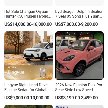
Hot Sale Changan Qiyuan
Byd Seagull Dolphin Sealion
Hunter K50 Plug-in Hybrid
7 Seal 05 Song Plus Yuan
Electric SUV Commercial
up Atto 3 Qin Plus Tang Han
US$14,000.00-18,000.00
US$7,000.00-9,200.00
Vehicle Pickup Truck Brand
Gasoline Hybrid Electrical
New Phev Auto Car with
Vehicle Byd Seagull Mini EV
Fast Delivery
Electric Auto New Car
Lingyue Right Hand Drive
2026 New Fashion Pink Por
Electric Sedan for Global
Sche Style Low Speed
Markets
Electric Car 4 Doors 4
US$9,000.00-10,000.00
US$3,199.00-3,499.00
Seaters Mini EV Adult
Household Commuter