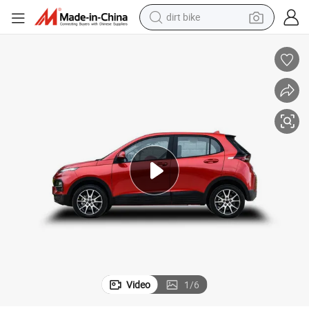
dirt bike
tshirt
powder
earbud
running shoe
man watch
wheel loader
sport shoe
Video
1
/
6