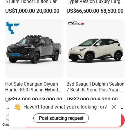
510km Honor Edition Car
Hyper Version Luxury Large
MPV 2025 New Left Leather
US$1,000.00-20,000.00
US$66,500.00-68,500.00
Hot Sale New Energy
Vehicle
Hot Sale Changan Qiyuan
Byd Seagull Dolphin Sealion
Hunter K50 Plug-in Hybrid
7 Seal 05 Song Plus Yuan
Electric SUV Commercial
up Atto 3 Qin Plus Tang Han
US$14,000.00-18,000.00
US$7,000.00-9,200.00
Vehicle Pickup Truck Brand
Gasoline Hybrid Electrical
Haven't found what you're looking for?
New Phev Auto Car with
Vehicle Byd Seagull Mini EV
Fast Delivery
Electric Auto New Car
Post sourcing request
Send Inquiry
Chat Now