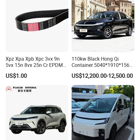
Xpz Xpa Xpb Xpc 3vx 9n
110kw Black Hong Qi
5vx 15n 8vx 25n Cr EPDM
Container 5040*1910*1569
Rubber V Timing Belts
Battery Electric Vehicle EV
US$1.00
US$12,200.00-12,500.00
Cogged V Belt