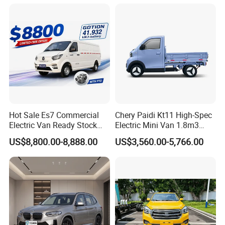
Drive/Four-Wheel Drive
Cross Ready Used/Second
Smart Driving Used Car
Hand Car
Hot Sale Es7 Commercial
Chery Paidi Kt11 High-Spec
Electric Van Ready Stock
Electric Mini Van 1.8m3
Fob Shenzhen $8800 Cheap
Cargo Volume
US$8,800.00-8,888.00
US$3,560.00-5,766.00
Bus