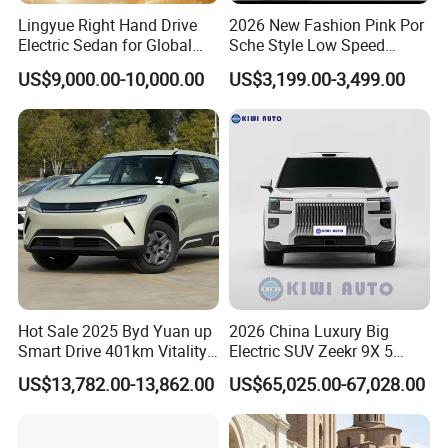
Lingyue Right Hand Drive
2026 New Fashion Pink Por
Electric Sedan for Global
Sche Style Low Speed
Markets
Electric Car 4 Doors 4
US$9,000.00-10,000.00
US$3,199.00-3,499.00
Seaters Mini EV Adult
Household Commuter
7)
Entrusted & efficient after-sales service
Vehicle Lithium Battery
Optional Air Conditioning
We will provide comprehensive services to customers'
satisfaction. With professional technical skills and full-service
enthusiasm, the overseas service team will provide customers
with comprehensive and high-quality services to ensure that
customers' vehicles are in good operating condition.
Hot Sale 2025 Byd Yuan up
2026 China Luxury Big
8)
With a good business relationship with clients and
Smart Drive 401km Vitality
Electric SUV Zeekr 9X 5
visiting
Edition EV Electric Vehicle
Doors 6 Seats 900V Phev
US$13,782.00-13,862.00
US$65,025.00-67,028.00
New Energy Vehicle EV for
Adult Family Business with
We have a solid and long-lasting business relationship with
Reliable Braking
overseas partners and customers.