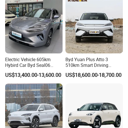
Auto Car
Electric Vehicle 605km
Byd Yuan Plus Atto 3
Hybird Car Byd Seal06
510km Smart Driving
Electric Car Used Car
Compact EV with
US$13,400.00-13,600.00
US$18,600.00-18,700.00
Panoramic Sunroof W-Hud
Electric Car Tang Atto 3
Seagull Song Qin Han Tang
Seal Sealion Dolphin