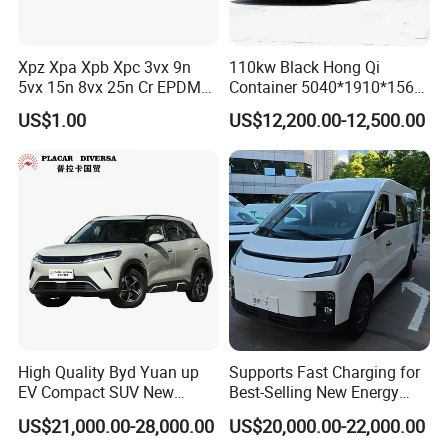
Xpz Xpa Xpb Xpc 3vx 9n
110kw Black Hong Qi
5vx 15n 8vx 25n Cr EPDM
Container 5040*1910*1569
Rubber V Timing Belts
Battery Electric Vehicle EV
US$1.00
US$12,200.00-12,500.00
Cogged V Belt
Product Parameters
High Quality Byd Yuan up
Supports Fast Charging for
EV Compact SUV New
Best-Selling New Energy
Model
KINGSTAR ED3
Energy Vehicles Car
Electric Vehicles
US$21,000.00-28,000.00
US$20,000.00-22,000.00
Drive form
2WD / 4WD
Vehicle length × width × height (mm)
3695*1685*1595