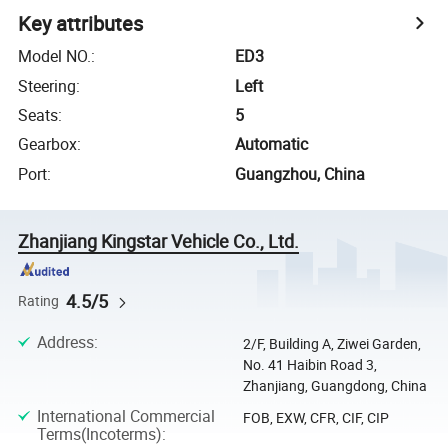
Key attributes
Model NO.
:
ED3
Steering
:
Left
Seats
:
5
Gearbox
:
Automatic
Port
:
Guangzhou, China
Zhanjiang Kingstar Vehicle Co., Ltd.
4.5/5
Rating
Address
:
2/F, Building A, Ziwei Garden,
No. 41 Haibin Road 3,
Zhanjiang, Guangdong, China
International Commercial
FOB, EXW, CFR, CIF, CIP
Terms(Incoterms)
: