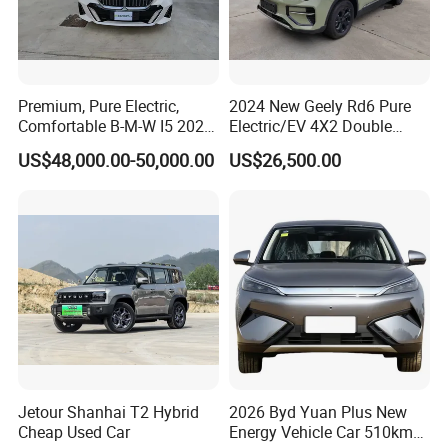
Premium, Pure Electric,
2024 New Geely Rd6 Pure
Comfortable B-M-W I5 2025
Electric/EV 4X2 Double
Edrive 40L Luxury Package
Cabin Pickup Truck
US$48,000.00-50,000.00
US$26,500.00
Jetour Shanhai T2 Hybrid
2026 Byd Yuan Plus New
Cheap Used Car
Energy Vehicle Car 510km