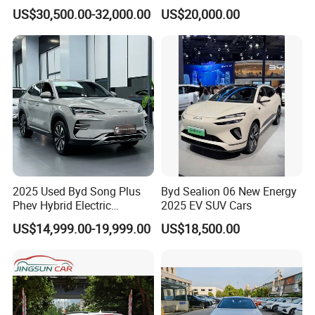
Flagship Hybrid SUV Hev
Taga LHD Electric Pickup
US$30,500.00-32,000.00
US$20,000.00
Car 4WD Open Sunroof
Truck
Cross Ready Used/Second
Hand Car
2025 Used Byd Song Plus
Byd Sealion 06 New Energy
Phev Hybrid Electric
2025 EV SUV Cars
Vehicles Smart Driving
US$14,999.00-19,999.00
US$18,500.00
Family Sedan Compact New
Energy Vehicle