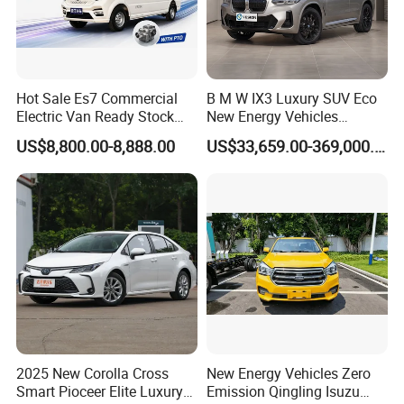
Hot Sale Es7 Commercial
B M W IX3 Luxury SUV Eco
Electric Van Ready Stock
New Energy Vehicles
Fob Shenzhen $8800 Cheap
Electric Vehicle Electric Used
US$8,800.00-8,888.00
US$33,659.00-369,000.00
Bus
Car
2025 New Corolla Cross
New Energy Vehicles Zero
Smart Pioceer Elite Luxury
Emission Qingling Isuzu