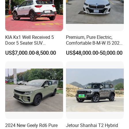
KIA Kx1 Well Received 5
Premium, Pure Electric,
Door 5 Seater SUV
Comfortable B-M-W I5 2025
Electronic Parking
Edrive 40L Luxury Package
US$7,000.00-8,500.00
US$48,000.00-50,000.00
Multimedia System Used
Car for Sale
2024 New Geely Rd6 Pure
Jetour Shanhai T2 Hybrid