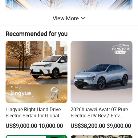
View More
Recommended for you
Lingyue Right Hand Drive
2026huawei Avatr 07 Pure
Electric Sedan for Global
Electric SUV Bev / Erev
Markets
Vehiclesvehicle Avatr
US$9,000.00-10,000.00
US$38,200.00-39,000.00
Carelectrical Car