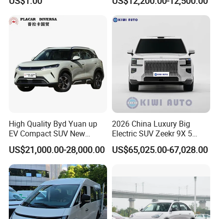
US$1.00
US$12,200.00-12,500.00
Cogged V Belt
High Quality Byd Yuan up
2026 China Luxury Big
EV Compact SUV New
Electric SUV Zeekr 9X 5
Energy Vehicles Car
Doors 6 Seats 900V Phev
US$21,000.00-28,000.00
US$65,025.00-67,028.00
New Energy Vehicle EV for
Adult Family Business with
Reliable Braking