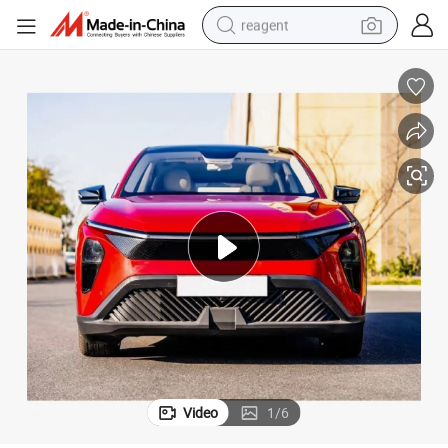
reagent
shoulder bag
basketball shoe
weight loss capsule
alloy wheel
tshirt
racing motorcycle
electric car
Video
1
/
6