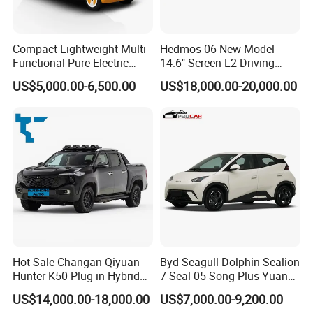
Compact Lightweight Multi-
Hedmos 06 New Model
Functional Pure-Electric
14.6" Screen L2 Driving
Zero-Emission Logistics
Assistance Smart Vehicle
US$5,000.00-6,500.00
US$18,000.00-20,000.00
Van for Last Mile Delivery
Full Electric Car
Hot Sale Changan Qiyuan
Byd Seagull Dolphin Sealion
Hunter K50 Plug-in Hybrid
7 Seal 05 Song Plus Yuan
Electric SUV Commercial
up Atto 3 Qin Plus Tang Han
US$14,000.00-18,000.00
US$7,000.00-9,200.00
Vehicle Pickup Truck Brand
Gasoline Hybrid Electrical