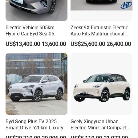
finished.
Customer arranges the balance to KINGSTAR when
production finish
We KINGSTAR arrange delivery and shipment.
Electric Vehicle 605km
Zeekr 9X Futuristic Electric
Hybird Car Byd Seal06
Auto Fits Multifunctional
Electric Car Used Car
Overseas Travel Needs
US$13,400.00-13,600.00
US$25,600.00-26,400.00
Byd Song Plus EV 2025
Geely Xingyuan Urban
Smart Drive 520km Luxury
Electric Mini Car Compact
Edition Electrical Car
Lightweight New Energy
US$20,710.00-20,806.00
US$5,110.00-21,073.00