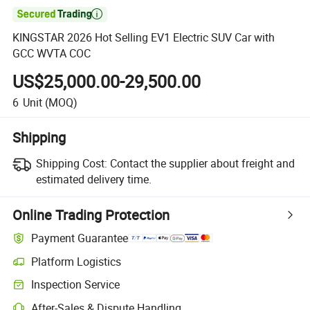

KINGSTAR 2026 Hot Selling EV1 Electric SUV Car with
GCC WVTA COC
US$25,000.00-29,500.00
6
Unit
(MOQ)
Shipping
Shipping Cost:
Contact the supplier about freight and
estimated delivery time.
Online Trading Protection
Payment Guarantee
Platform Logistics
Inspection Service
After-Sales & Dispute Handling