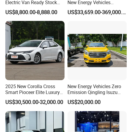
Electric Van Ready Stock
New Energy Vehicles
manufacturers, our KINGSTAR brand has come out to the
Fob Shenzhen $8800 Cheap
Electric Vehicle Electric Used
US$8,800.00-8,888.00
US$33,659.00-369,000.00
Bus
Car
market in overseas market with a marvelous success.
The major range of vehicles covers VAN, BUS, TRUCK,
MPV, SUV, PICKUP and EV (Electric vehicle), which are
suitable and sellable in overseas market.
2025 New Corolla Cross
New Energy Vehicles Zero
Smart Pioceer Elite Luxury
Emission Qingling Isuzu
Flagship Hybrid SUV Hev
Taga LHD Electric Pickup
US$30,500.00-32,000.00
US$20,000.00
Car 4WD Open Sunroof
Truck
We could also customize the vehicles according to the
Cross Ready Used/Second
demand of the end markets, such as offer OEM service by
Hand Car
adopting brand logo from customers, technical and
equipment modification as per demand.