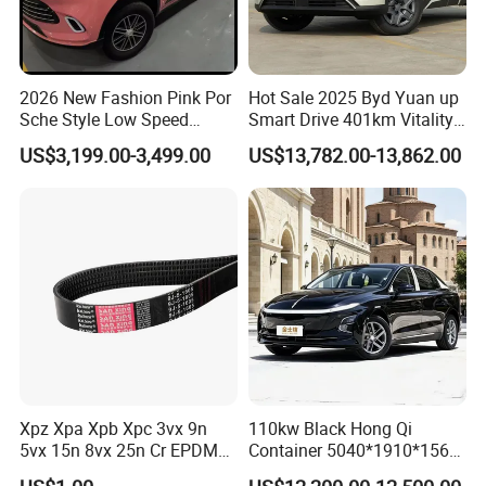
2026 New Fashion Pink Por
Hot Sale 2025 Byd Yuan up
Sche Style Low Speed
Smart Drive 401km Vitality
Electric Car 4 Doors 4
Edition EV Electric Vehicle
US$3,199.00-3,499.00
US$13,782.00-13,862.00
Seaters Mini EV Adult
Household Commuter
Vehicle Lithium Battery
Optional Air Conditioning
Xpz Xpa Xpb Xpc 3vx 9n
110kw Black Hong Qi
5vx 15n 8vx 25n Cr EPDM
Container 5040*1910*1569
Rubber V Timing Belts
Battery Electric Vehicle EV