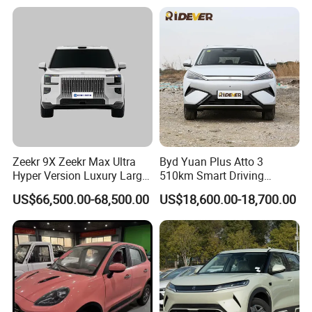
New Phev Auto Car with
Vehicle Byd Seagull Mini EV
Fast Delivery
Electric Auto New Car
Zeekr 9X Zeekr Max Ultra
Byd Yuan Plus Atto 3
Hyper Version Luxury Large
510km Smart Driving
MPV 2025 New Left Leather
Compact EV with
US$66,500.00-68,500.00
US$18,600.00-18,700.00
Hot Sale New Energy
Panoramic Sunroof W-Hud
Vehicle
Electric Car Tang Atto 3
Seagull Song Qin Han Tang
Seal Sealion Dolphin