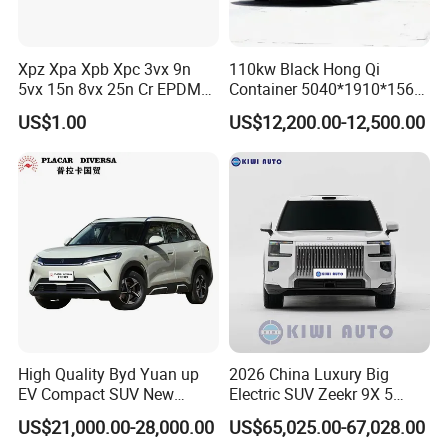
8)
With good business relationship with clients and visiting
We have solid and long lasting business relationship with
Xpz Xpa Xpb Xpc 3vx 9n
110kw Black Hong Qi
5vx 15n 8vx 25n Cr EPDM
Container 5040*1910*1569
overseas partners and customers.
Rubber V Timing Belts
Battery Electric Vehicle EV
US$1.00
US$12,200.00-12,500.00
Cogged V Belt
High Quality Byd Yuan up
2026 China Luxury Big
EV Compact SUV New
Electric SUV Zeekr 9X 5
Energy Vehicles Car
Doors 6 Seats 900V Phev
US$21,000.00-28,000.00
US$65,025.00-67,028.00
New Energy Vehicle EV for