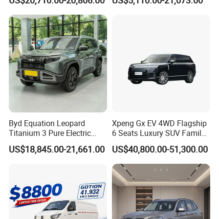
Vehicle
Byd Equation Leopard
Xpeng Gx EV 4WD Flagship
Titanium 3 Pure Electric
6 Seats Luxury SUV Family
SUV off-Road Vehicle New
Car Luxury Car
US$18,845.00-21,661.00
US$40,800.00-51,300.00
Energy Vehicle Rear-Wheel
Drive/Four-Wheel Drive
Smart Driving Used Car