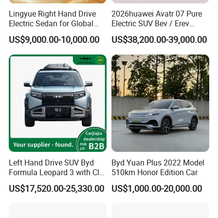
Lingyue Right Hand Drive
2026huawei Avatr 07 Pure
Electric Sedan for Global
Electric SUV Bev / Erev
Markets
Vehiclesvehicle Avatr
US$9,000.00-10,000.00
US$38,200.00-39,000.00
Carelectrical Car
2) Wide range of vehicles
We have a wide range of different vehicles, including mini-truck,
light truck, heavy-duty trucks, microbus, mini-bus, big-sized bus,
pickup, SUV, MPV, EV. The clients can achieve agency from us
for different brands and types of vehicles with different
manufacturers. OEM versions of vehicles are available.
Left Hand Drive SUV Byd
Byd Yuan Plus 2022 Model
Formula Leopard 3 with Cltc
510km Honor Edition Car
510km
US$17,520.00-25,330.00
US$1,000.00-20,000.00