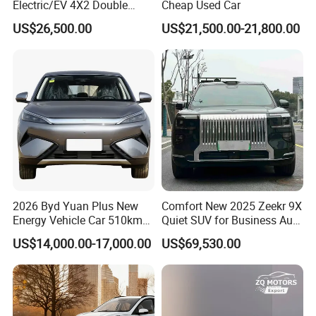
Electric/EV 4X2 Double
Cheap Used Car
Cabin Pickup Truck
US$26,500.00
US$21,500.00-21,800.00
2026 Byd Yuan Plus New
Comfort New 2025 Zeekr 9X
Energy Vehicle Car 510km
Quiet SUV for Business Auto
Family Electric SUV
Car
US$14,000.00-17,000.00
US$69,530.00