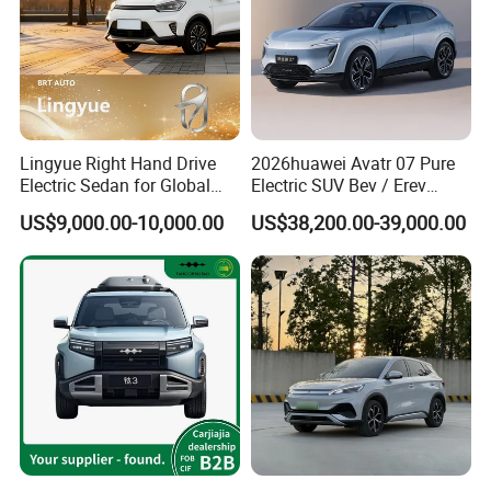
Lingyue Right Hand Drive
2026huawei Avatr 07 Pure
Electric Sedan for Global
Electric SUV Bev / Erev
Markets
Vehiclesvehicle Avatr
US$9,000.00-10,000.00
US$38,200.00-39,000.00
Carelectrical Car