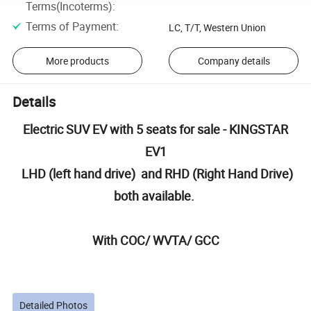
Terms(Incoterms)
:
Terms of Payment
:
LC, T/T, Western Union
More products
Company details
Details
Electric SUV EV with 5 seats for sale - KINGSTAR
EV1
LHD (left hand drive) and RHD (Right Hand Drive)
both available.
With COC/ WVTA/ GCC
Detailed Photos