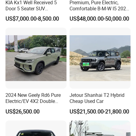
KIA Kx1 Well Received 5
Premium, Pure Electric,
of vehicles to more than 90 countries and regions and
Door 5 Seater SUV
Comfortable B-M-W I5 2025
Electronic Parking
Edrive 40L Luxury Package
formed a solid and lasting business relationship with the
US$7,000.00-8,500.00
US$48,000.00-50,000.00
Multimedia System Used
Car for Sale
overseas partners and customers.
KINGSTAR will constantly focus on the global auto market
by upholding the philosophy of "Offering exquisite
products with high quality and technological innovation
and service". All inquiries to us will be replied within 24
hours.
2024 New Geely Rd6 Pure
Jetour Shanhai T2 Hybrid
Electric/EV 4X2 Double
Cheap Used Car
Cabin Pickup Truck
US$26,500.00
US$21,500.00-21,800.00
Our Advantages
1) Professional in vehicle exporting over 20 years