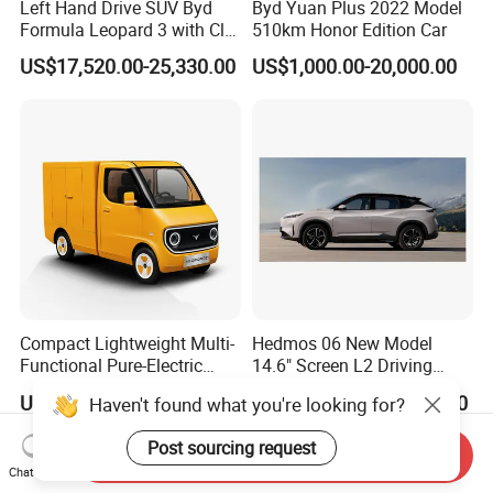
Left Hand Drive SUV Byd
Byd Yuan Plus 2022 Model
Formula Leopard 3 with Cltc
510km Honor Edition Car
510km
US$17,520.00-25,330.00
US$1,000.00-20,000.00
Compact Lightweight Multi-
Hedmos 06 New Model
Functional Pure-Electric
14.6" Screen L2 Driving
Zero-Emission Logistics
Assistance Smart Vehicle
US$5,000.00-6,500.00
US$18,000.00-20,000.00
Haven't found what you're looking for?
Van for Last Mile Delivery
Full Electric Car
Post sourcing request
Send Inquiry
Chat Now