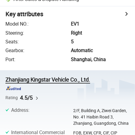
Key attributes
Model NO.
:
EV1
Steering
:
Right
Seats
:
5
Gearbox
:
Automatic
Port
:
Shanghai, China
Zhanjiang Kingstar Vehicle Co., Ltd.
4.5/5
Rating
Address
:
2/F, Building A, Ziwei Garden,
No. 41 Haibin Road 3,
Zhanjiang, Guangdong, China
International Commercial
FOB, EXW, CFR, CIF, CIP