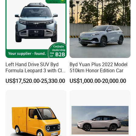
Left Hand Drive SUV Byd
Byd Yuan Plus 2022 Model
Formula Leopard 3 with Cltc
510km Honor Edition Car
Intetior
510km
US$17,520.00-25,330.00
US$1,000.00-20,000.00