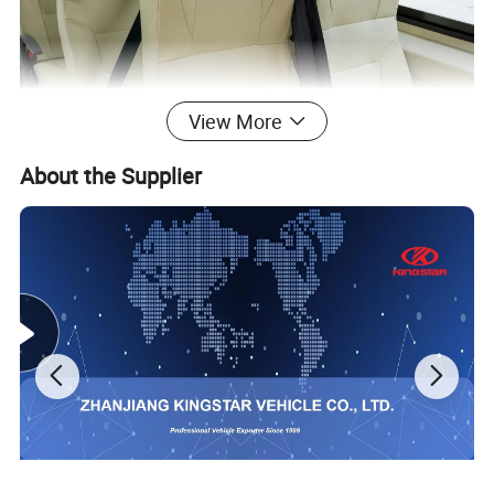
View More
About the Supplier