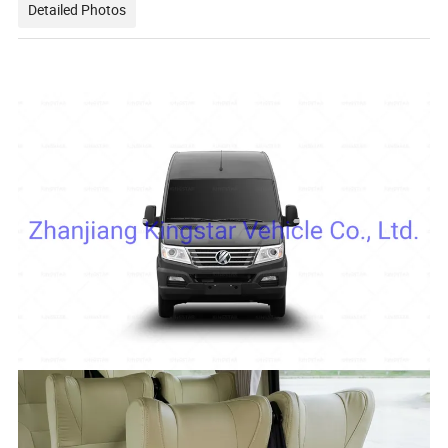
Detailed Photos