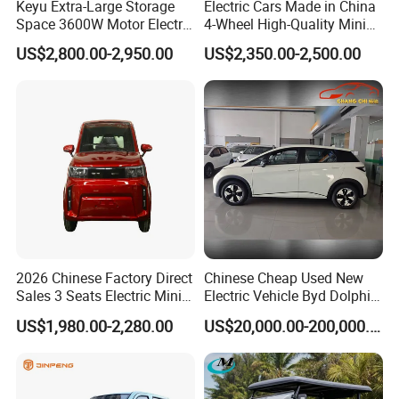
Keyu Extra-Large Storage
Electric Cars Made in China
overseas partners and customers.
Space 3600W Motor Electric
4-Wheel High-Quality Mini
Brake system
Front & rear disc brake
Auto Car for Travel
EV Cheap Electric Car New
KINGSTAR will constantly focus on the global auto market
US$2,800.00-2,950.00
US$2,350.00-2,500.00
Energy EEC Coc
by upholding the philosophy of "Offering exquisite
Front suspension
Front macpherson independent
products with high quality and technological innovation
Rear suspension
Rear leaf spring
and service". All inquiries to us will be replied within 24
hours.
Product Description
Features of Kingstar EY6 7 TO 17 seater minibus for sale:
1) The world-renowned Austrian ECS company provided this
2026 Chinese Factory Direct
Chinese Cheap Used New
Sales 3 Seats Electric Mini
Electric Vehicle Byd Dolphin
Luxury minibus with the whole system optimization review and
Car
2025 Smart Driving Edition
adjustment including transmission, steering, suspension,
US$1,980.00-2,280.00
US$20,000.00-200,000.00
420km Freedom Edition in
braking, etc.
Hot Selling
2) Monocoque body with the world-class electrophoresis
production line, we can ensure this minivan skeleton works for