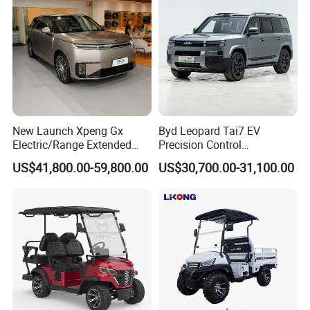
New Launch Xpeng Gx
Byd Leopard Tai7 EV
Electric/Range Extended
Precision Control
LHD Large SUV All-Versions
Comfortable Hot Sell 135km
US$41,800.00-59,800.00
US$30,700.00-31,100.00
6-Seat Car
Factory Price off-Road
Made China New Energy
Vehicle