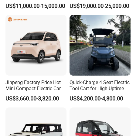
Honda Sedan
US$11,000.00-15,000.00
US$19,000.00-25,000.00
satisfaction. With professional technical skills and full-service
enthusiasm, the overseas service team will provide customers
with comprehensive and high-quality services to ensure that
customers' vehicles are in good operating condition.
8)
With good business relationship with clients and visiting
We have solid and long lasting business relationship with
overseas partners and customers.
Jinpeng Factory Price Hot
Quick-Charge 4 Seat Electric
Mini Compact Electric Cars
Tool Cart for High-Uptime
5 Doors 4 Seats SUV for
Operations in Busy Airport
US$3,660.00-3,820.00
US$4,200.00-4,800.00
Adults & Family Use Electric
Terminals and Peak-Season
Vehicle Mobility Car
Resorts