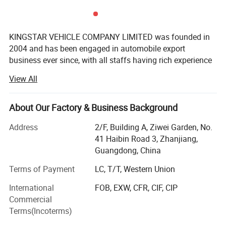
KINGSTAR VEHICLE COMPANY LIMITED was founded in
2004 and has been engaged in automobile export
business ever since, with all staffs having rich experience
in automobile production and export.
View All
Relying on the aggressive marketing, innovative product
design, strict quality control as well as the excellent after-
About Our Factory & Business Background
sales service, KINGSTAR has become a leading and
professional company in the field of the Chinese
Address
2/F, Building A, Ziwei Garden, No.
automobile exportation.
41 Haibin Road 3, Zhanjiang,
Guangdong, China
KINGSTAR is an authorized exporter of main Chinese
automobile manufacturers. The main business scope
Terms of Payment
LC, T/T, Western Union
includes automobile production, marketing and services.
International
FOB, EXW, CFR, CIF, CIP
Product Parameters
Based on the technology cooperation with the different
Commercial
manufacturers, our KINGSTAR brand has come out to the
Terms(Incoterms)
market in overseas market with a marvelous success.