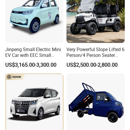
10 years without rust.
3) Safety and performance testing under extreme conditions
proves that this Luxury minibus can ensure reliability, including
hot region, plateau, and cold region.
4) Various seats layout for selection:
Jinpeng Small Electric Mini
Very Powerful Slope Lifted 6
EV Car with EEC Small
Person/4 Person Seater
Vehicles Wholesale Cheap
Luxury 4WD off Road Street
US$3,165.00-3,300.00
US$2,500.00-2,800.00
Factory Price Low-Speed
Legal 48/60V Lithium
New Energy Vehicle Four
Battery 7.5kw Motor
Wheel Car Suitable for
Electric/Gas Buggy Hunting
Europe Ma
Golf Cart