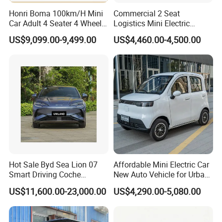
Honri Boma 100km/H Mini
Commercial 2 Seat
Car Adult 4 Seater 4 Wheels
Logistics Mini Electric
Eelectric Vehicle Cheap
Dump Truck Pickup for
Company Profile
US$9,099.00-9,499.00
US$4,460.00-4,500.00
Chinese Sports Car Long
Delivery
Range Mini Electric Car
KINGSTAR VEHICLE COMPANY LIMITED was founded in
2004 and has been engaged in automobile export
business ever since, with all staffs having rich experience
in automobile production and export.
Relying on the aggressive marketing, innovative product
design, strict quality control as well as the excellent after-
Hot Sale Byd Sea Lion 07
Affordable Mini Electric Car
Smart Driving Coche
New Auto Vehicle for Urban
sales service, KINGSTAR has become a leading and
Electrico Electric/EV Car
Commuting with Stylish
US$11,600.00-23,000.00
US$4,290.00-5,080.00
Design
professional company in the field of the Chinese
automobile exportation.