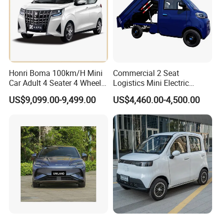
KINGSTAR.
KINGSTAR arrange production as per the order.
Normally it takes about 45 working days to get the order
finished.
Customer arranges the balance to KINGSTAR when
production finish
We KINGSTAR arrange delivery and shipment.
Honri Boma 100km/H Mini
Commercial 2 Seat
Car Adult 4 Seater 4 Wheels
Logistics Mini Electric
Eelectric Vehicle Cheap
Dump Truck Pickup for
US$9,099.00-9,499.00
US$4,460.00-4,500.00
Chinese Sports Car Long
Delivery
Range Mini Electric Car