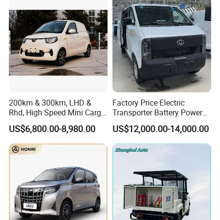
200km & 300km, LHD &
Factory Price Electric
Rhd, High Speed Mini Cargo
Transporter Battery Powered
Electric Vehicle with Air-
New Electric Vehicle
US$6,800.00-8,980.00
US$12,000.00-14,000.00
Conditioner at a Low Price
Cheapest Delivery Van