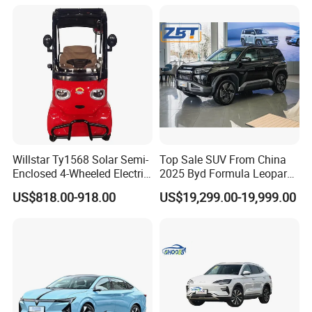
Willstar Ty1568 Solar Semi-
Top Sale SUV From China
Enclosed 4-Wheeled Electric
2025 Byd Formula Leopard
Vehicles with Roof and
3 Super 3 Auto 4X4
US$818.00-918.00
US$19,299.00-19,999.00
Front Windshield
Titanium3 Electric Car