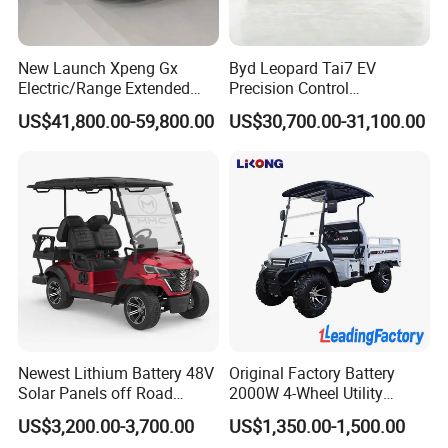
New Launch Xpeng Gx
Byd Leopard Tai7 EV
Electric/Range Extended
Precision Control
Our Advantages
LHD Large SUV All-Versions
Comfortable Hot Sell 135km
US$41,800.00-59,800.00
US$30,700.00-31,100.00
6-Seat Car
Factory Price off-Road
Made China New Energy
1) Professional in vehicle exporting over 20 years
Vehicle
We have exported Chinese vehicles to over 80 countries and
regions in the past 20 years,such as Bolivia, Peru, Nigeria,
Jamaica, Ukraine, Russia, Georgia, Latvia, Angola, Ghana,
Libya, Yemen, Syria, Saudi Arabia, Suriname, Bulgaria, Gabon,
Zimbabwe, Wallis & Futuna, Kuwait, Iraq, Nicaragua, Panama,
Madagascar, Congo, Egypt. Bulgaria, Cyprus, Honduras, Gabon,
El Salvador, Bahrain, UAE, USA, Guatemala, Bahamas, Costa
Newest Lithium Battery 48V
Original Factory Battery
Rica, Ecuador, Venezuela, Colombia, Saint Martin, , Malta,
Solar Panels off Road
2000W 4-Wheel Utility
Namibia, Sudan, French Polynesia, Poland, Yemen, Yugoslavia,
Beach Buggy Electric Golf
Vehicle Golf Cargo Cart
Botswana, Philippines, Malaysia, etc..
US$3,200.00-3,700.00
US$1,350.00-1,500.00
Cart
Pickup Electric Tricycle with