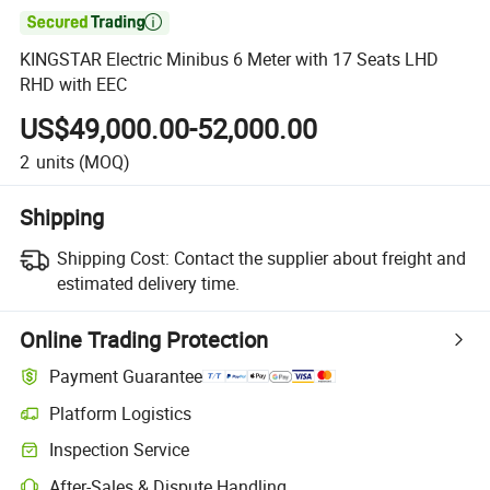

KINGSTAR Electric Minibus 6 Meter with 17 Seats LHD
RHD with EEC
US$49,000.00-52,000.00
2
units
(MOQ)
Shipping
Shipping Cost:
Contact the supplier about freight and
estimated delivery time.
Online Trading Protection
Payment Guarantee
Platform Logistics
Clearer shipment tracking with platform-supported logistics.
Inspection Service
Optional pre-shipment inspection for quality and quantity checks.
After-Sales & Dispute Handling