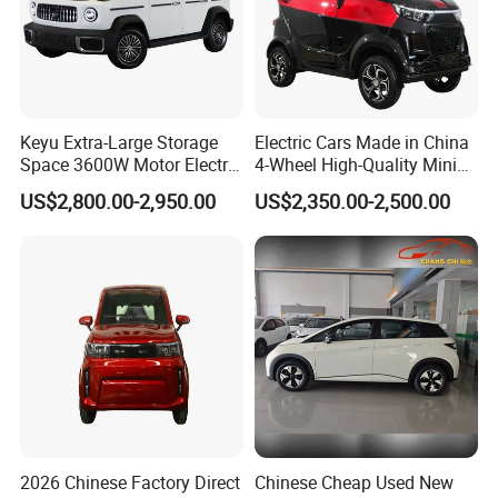
Keyu Extra-Large Storage
Electric Cars Made in China
Space 3600W Motor Electric
4-Wheel High-Quality Mini
Auto Car for Travel
EV Cheap Electric Car New
US$2,800.00-2,950.00
US$2,350.00-2,500.00
Energy EEC Coc
2026 Chinese Factory Direct
Chinese Cheap Used New