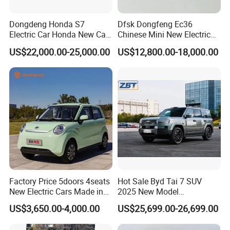
Dongdeng Honda S7
Dfsk Dongfeng Ec36
We could also customize the vehicles according to the
Electric Car Honda New Car
Chinese Mini New Electric
Electric Vehicle
Passenger Van EEC Small
demand of the end markets, such as offer OEM service by
US$22,000.00-25,000.00
US$12,800.00-18,000.00
Electric Mini Bus 11
adopting brand logo from customers, technical and
Passenger Electric Transit
Passenger Van Vehicle for
equipment modification as per demand.
Sale
SKD and CKD parts of vehicles can be supplied for the
markets to help saving import duty. Assembly lines for
middle-size buses and light trucks has been established in
some countries, such as Nigeria, Malaysia and Zimbabwe,
etc.
Factory Price 5doors 4seats
Hot Sale Byd Tai 7 SUV
New Electric Cars Made in
2025 New Model
China 4-Wheel High-Quality
Fangchengbao Leopard
US$3,650.00-4,000.00
US$25,699.00-26,699.00
EV Vehicle Cheap Electric
Titanium 7 with Plug-in
Car New Energy
Hybrid Left Steering Electric