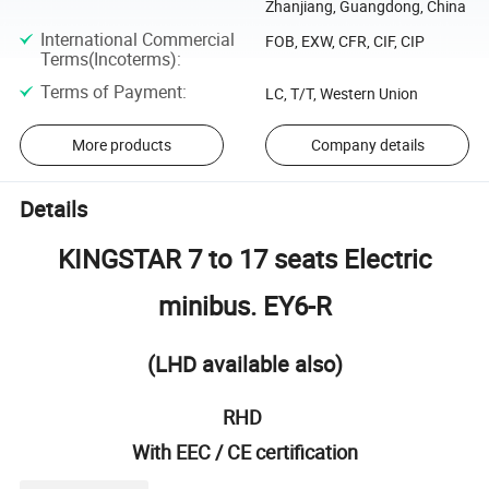
Zhanjiang, Guangdong, China
International Commercial
FOB, EXW, CFR, CIF, CIP
Terms(Incoterms)
:
Terms of Payment
:
LC, T/T, Western Union
More products
Company details
Details
KINGSTAR 7 to 17 seats Electric
minibus. EY6-R
(LHD available also)
RHD
With EEC / CE certification