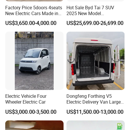
Factory Price 5doors 4seats
Hot Sale Byd Tai 7 SUV
New Electric Cars Made in
2025 New Model
China 4-Wheel High-Quality
Fangchengbao Leopard
US$3,650.00-4,000.00
US$25,699.00-26,699.00
EV Vehicle Cheap Electric
Titanium 7 with Plug-in
Car New Energy
Hybrid Left Steering Electric
Car
Electric Vehicle Four
Dongfeng Forthing V5
Wheeler Electric Car
Electric Delivery Van Large
Cargo Space EV Van
US$3,000.00-3,500.00
US$11,500.00-13,000.00