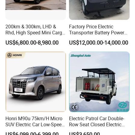
200km & 300km, LHD &
Factory Price Electric
Rhd, High Speed Mini Cargo
Transporter Battery Powered
Electric Vehicle with Air-
New Electric Vehicle
US$6,800.00-8,980.00
US$12,000.00-14,000.00
Conditioner at a Low Price
Cheapest Delivery Van
3) Customized vehicles
We could also customize the vehicles according to the demand
of the end markets, such as offer OEM service by adopting
brand logo from customers, technical and equipment
modification as per demand.
Honri M90u 75km/H Micro
Electric Patrol Car Double-
SUV Electric Car Low-Speed
Row Seat Closed Electric
Electrical Car 170km Mini
Truck Electric Transport
US$6,099.00-6,399.00
US$3,650.00