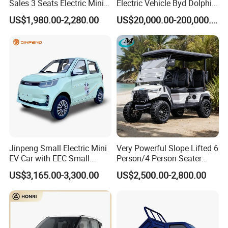
Sales 3 Seats Electric Mini
Electric Vehicle Byd Dolphin
Car
2025 Smart Driving Edition
US$1,980.00-2,280.00
US$20,000.00-200,000.00
420km Freedom Edition in
Hot Selling
FAQ
How to order vehicles with our KINGSTAR?
Jinpeng Small Electric Mini
Very Powerful Slope Lifted 6
EV Car with EEC Small
Person/4 Person Seater
Send us your inquiry.
Vehicles Wholesale Cheap
Luxury 4WD off Road Street
Discussion between clients and KINGSTAR on the details
US$3,165.00-3,300.00
US$2,500.00-2,800.00
Factory Price Low-Speed
Legal 48/60V Lithium
about vehicles such as equipment, price, warranty.
New Energy Vehicle Four
Battery 7.5kw Motor
We KINGSTAR provide Proforma Invoice for client's
Wheel Car Suitable for
Electric/Gas Buggy Hunting
confirmation.
Europe Ma
Golf Cart
Customer confirm Proforma Invoice and arrange deposit to