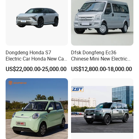
Dongdeng Honda S7
Dfsk Dongfeng Ec36
Electric Car Honda New Car
Chinese Mini New Electric
Electric Vehicle
Passenger Van EEC Small
US$22,000.00-25,000.00
US$12,800.00-18,000.00
Electric Mini Bus 11
Passenger Electric Transit
Passenger Van Vehicle for
Sale