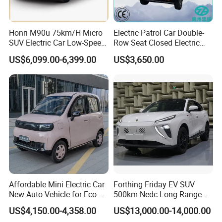
Honri M90u 75km/H Micro
Electric Patrol Car Double-
SUV Electric Car Low-Speed
Row Seat Closed Electric
Electrical Car 170km Mini
Truck Electric Transport
US$6,099.00-6,399.00
US$3,650.00
EV Mini Electric Car
Truck Small Truck Car
Affordable Mini Electric Car
Forthing Friday EV SUV
New Auto Vehicle for Eco-
500km Nedc Long Range
Friendly Urban Commuting
Automatic Transmission
US$4,150.00-4,358.00
US$13,000.00-14,000.00
with 5 Doors
Electric Auto Car