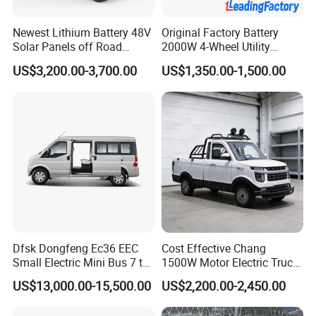
Newest Lithium Battery 48V
Original Factory Battery
Solar Panels off Road
2000W 4-Wheel Utility
Beach Buggy Electric Golf
Vehicle Golf Cargo Cart
US$3,200.00-3,700.00
US$1,350.00-1,500.00
Cart
Pickup Electric Tricycle with
Seat
Dfsk Dongfeng Ec36 EEC
Cost Effective Chang
Small Electric Mini Bus 7 to
1500W Motor Electric Truck
11 Mini Passenger Van
with Quick Response
US$13,000.00-15,500.00
US$2,200.00-2,450.00
Electric Passenger Van for
Controller Options
Sale