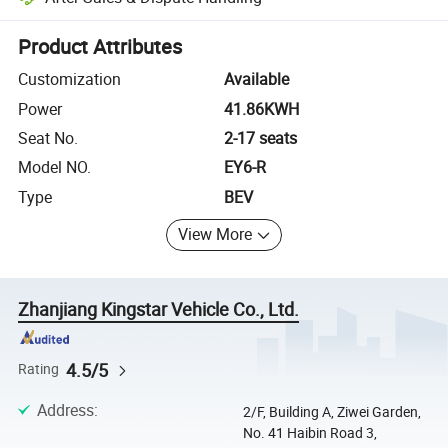
Platform-assisted dispute resolution, including refunds or returns whe
Product Attributes
Customization
Available
Power
41.86KWH
Seat No.
2-17 seats
Model NO.
EY6-R
Type
BEV
View More
Zhanjiang Kingstar Vehicle Co., Ltd.
4.5/5
Rating
Address
:
2/F, Building A, Ziwei Garden,
No. 41 Haibin Road 3,