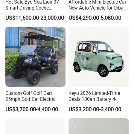
Hot Sale Byd Sea Lion 07
Affordable Mini Electric Car
Smart Driving Coche
New Auto Vehicle for Urban
Electrico Electric/EV Car
Commuting with Stylish
US$11,600.00-23,000.00
US$4,290.00-5,080.00
Design
Custom Golf Golf Cart
Keyu 2026 Limited-Time
25mph Golf Car Electric
Deals 100ah Battery 4-
Golf Cart
Wheel Electric Car Mini for
US$3,700.00-4,400.00
US$3,200.00-3,400.00
Adult