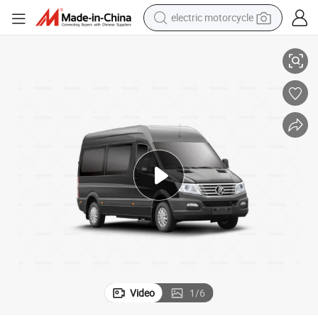
electric motorcycle
KINGSTAR Electric Minibus 6 Meter with 17 Seats LHD RHD with EEC
farm tractor
sport shoe
earbud
electric car
man watch
dirt bike
racing motorcycle
Video
1
/
6