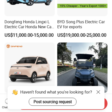
Dongfeng Honda Lingxi L
BYD Song Plus Electric Car
Electric Car Honda New Car
EV for exports
Honda Sedan
US$11,000.00-15,000.00
US$19,000.00-25,000.00
Haven't found what you're looking for?
Jinpeng Factory Price Hot
Quick-Charge 4 Seat Electric
Post sourcing request
Mini Compact Electric Cars
Tool Cart for High-Uptime
Send Inquiry
Chat Now
5 Doors 4 Seats SUV for
Operations in Busy Airport
US$3,660.00-3,820.00
US$4,200.00-4,800.00